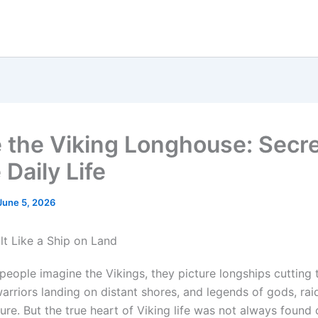
e the Viking Longhouse: Secre
Daily Life
June 5, 2026
lt Like a Ship on Land
eople imagine the Vikings, they picture longships cutting
arriors landing on distant shores, and legends of gods, rai
ure. But the true heart of Viking life was not always found 