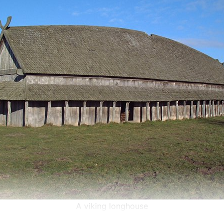
A viking longhouse