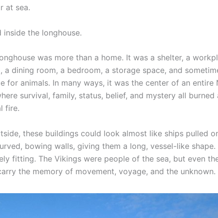
r at sea.
d inside the longhouse.
longhouse was more than a home. It was a shelter, a workpl
l, a dining room, a bedroom, a storage space, and sometim
e for animals. In many ways, it was the center of an entire
ere survival, family, status, belief, and mystery all burned
 fire.
side, these buildings could look almost like ships pulled o
rved, bowing walls, giving them a long, vessel-like shape. 
ely fitting. The Vikings were people of the sea, but even t
carry the memory of movement, voyage, and the unknown.