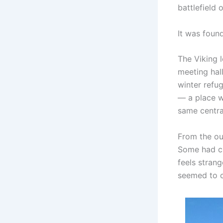
battlefield o
It was foun
The Viking 
meeting hal
winter refug
— a place wh
same central
From the out
Some had cu
feels strang
seemed to 