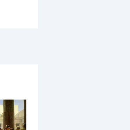
orse world
he people
use, while a
r hall — one
 forested
 used turf,
 be thatched
e structure,
.
 It was the