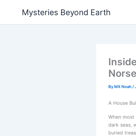
Skip
Mysteries Beyond Earth
to
content
Insid
Norse 
By
MX Noah
/
A House Bui
When most p
dark seas, w
buried treas