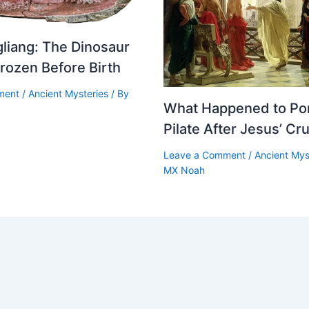
moke-Filled Hall
liang: The Dinosaur
 a Viking longhouse, and the first thing you might notice w
rozen Before Birth
ment
/
Ancient Mysteries
/ By
 smoke.
What Happened to Po
Pilate After Jesus’ Cru
hearth was the living heart of the home. It provided heat, l
ok. During the cold months, the fire may have burned or sm
Leave a Comment
/
Ancient Mys
MX Noah
s, keeping the household alive through harsh northern weat
omes usually had no modern chimney and few, if any, win
ugh an opening in the roof, but not perfectly. The air insi
, and stinging. For the people who lived there, the longho
ive — but also smoky, crowded, and intense.
alls were raised benches or platforms. These served many