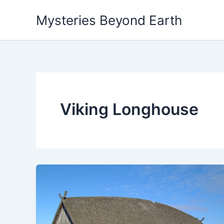
Skip
Mysteries Beyond Earth
to
content
Viking Longhouse