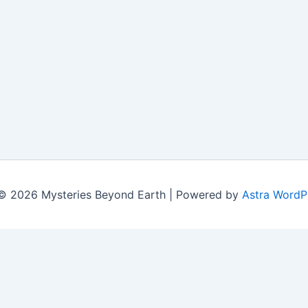
© 2026 Mysteries Beyond Earth | Powered by
Astra WordP