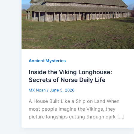
Ancient Mysteries
Inside the Viking Longhouse:
Secrets of Norse Daily Life
MX Noah
/
June 5, 2026
A House Built Like a Ship on Land When
most people imagine the Vikings, they
picture longships cutting through dark […]