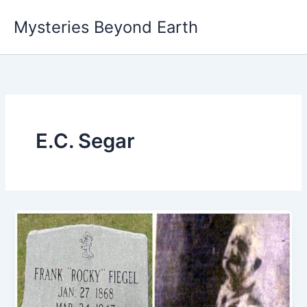
Skip
Mysteries Beyond Earth
to
content
E.C. Segar