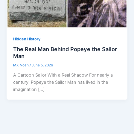
Hidden History
The Real Man Behind Popeye the Sailor
Man
MX Noah
/
June 5, 2026
A Cartoon Sailor With a Real Shadow For nearly a
century, Popeye the Sailor Man has lived in the
imagination […]