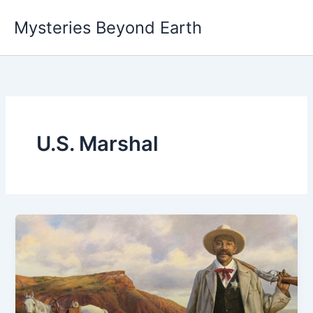
Skip
Mysteries Beyond Earth
to
content
U.S. Marshal