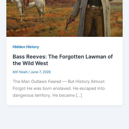
Hidden History
Bass Reeves: The Forgotten Lawman of
the Wild West
MX Noah
/
June 7, 2026
The Man Outlaws Feared — But History Almost
Forgot He was born enslaved. He escaped into
dangerous territory. He became […]