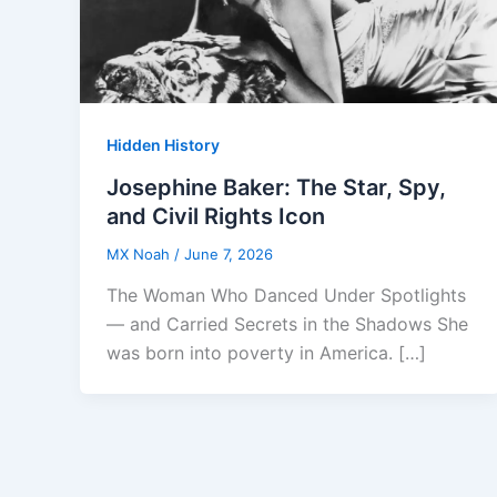
Hidden History
Josephine Baker: The Star, Spy,
and Civil Rights Icon
MX Noah
/
June 7, 2026
The Woman Who Danced Under Spotlights
— and Carried Secrets in the Shadows She
was born into poverty in America. […]