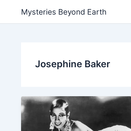
Skip
Mysteries Beyond Earth
to
content
Josephine Baker