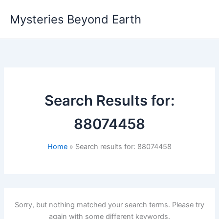
Skip
Mysteries Beyond Earth
to
content
Search Results for:
88074458
Home
Search results for: 88074458
Sorry, but nothing matched your search terms. Please try
again with some different keywords.