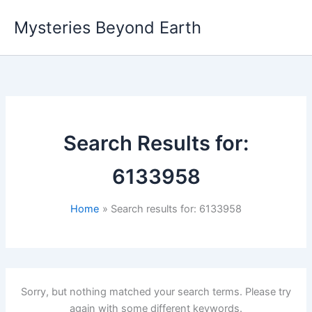
Skip
Mysteries Beyond Earth
to
content
Search Results for:
6133958
Home
Search results for: 6133958
Sorry, but nothing matched your search terms. Please try
again with some different keywords.