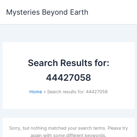
Skip
Mysteries Beyond Earth
to
content
Search Results for:
44427058
Home
Search results for: 44427058
Sorry, but nothing matched your search terms. Please try
again with some different keywords.