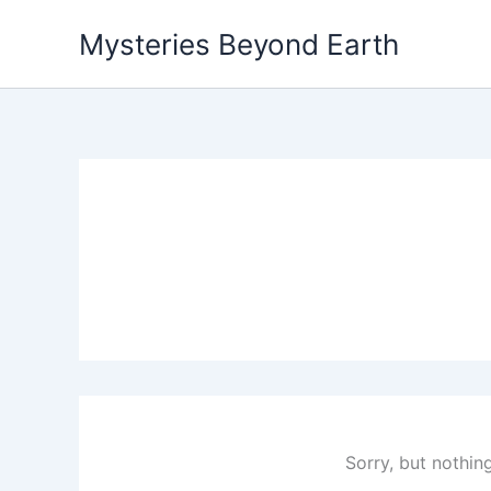
Skip
Mysteries Beyond Earth
to
content
Sorry, but nothin