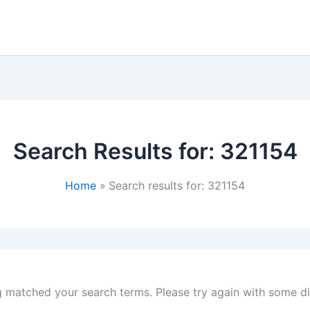
Search Results for:
321154
Home
Search results for: 321154
g matched your search terms. Please try again with some d