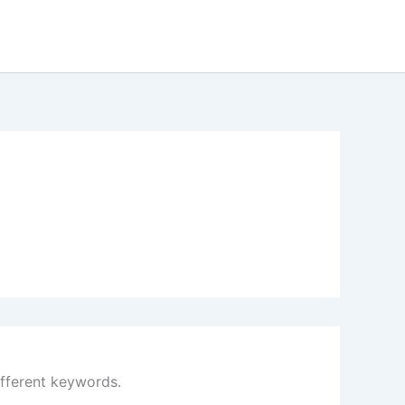
ifferent keywords.