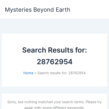
Skip
Mysteries Beyond Earth
to
content
Search Results for:
28762954
Home
Search results for: 28762954
Sorry, but nothing matched your search terms. Please try
again with some different keywords.