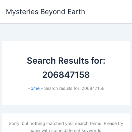
Skip
Mysteries Beyond Earth
to
content
Search Results for:
206847158
Home
Search results for: 206847158
Sorry, but nothing matched your search terms. Please try
again with some different keywords.