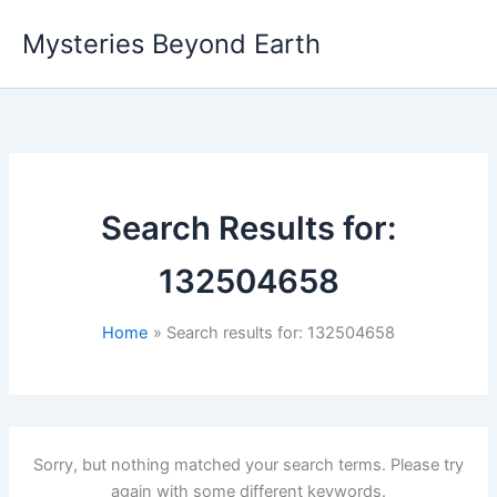
Skip
Mysteries Beyond Earth
to
content
Search Results for:
132504658
Home
Search results for: 132504658
Sorry, but nothing matched your search terms. Please try
again with some different keywords.