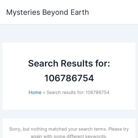
Skip
Mysteries Beyond Earth
to
content
Search Results for:
106786754
Home
Search results for: 106786754
Sorry, but nothing matched your search terms. Please try
again with some different keywords.