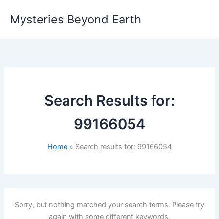
Skip
Mysteries Beyond Earth
to
content
Search Results for:
99166054
Home
Search results for: 99166054
Sorry, but nothing matched your search terms. Please try
again with some different keywords.