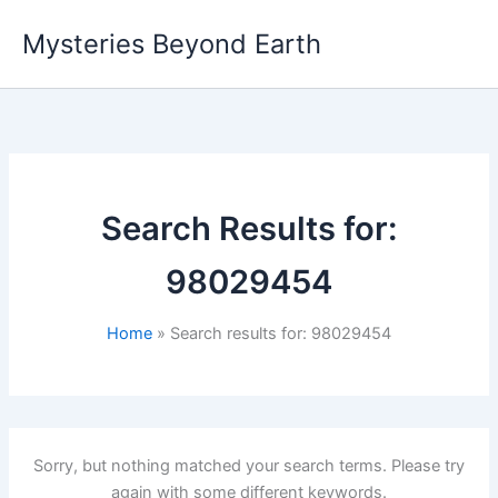
Skip
Mysteries Beyond Earth
to
content
Search Results for:
98029454
Home
Search results for: 98029454
Sorry, but nothing matched your search terms. Please try
again with some different keywords.