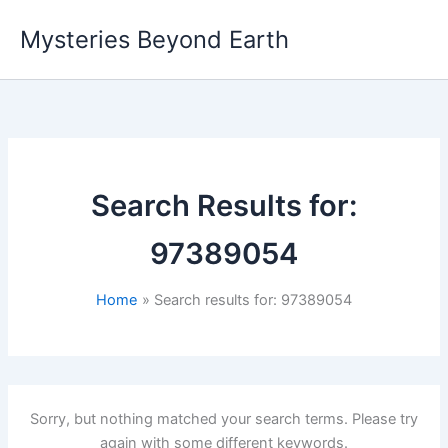
Skip
Mysteries Beyond Earth
to
content
Search Results for:
97389054
Home
Search results for: 97389054
Sorry, but nothing matched your search terms. Please try
again with some different keywords.