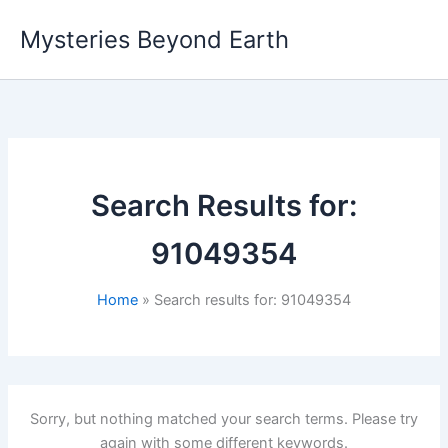
Skip
Mysteries Beyond Earth
to
content
Search Results for:
91049354
Home
Search results for: 91049354
Sorry, but nothing matched your search terms. Please try
again with some different keywords.