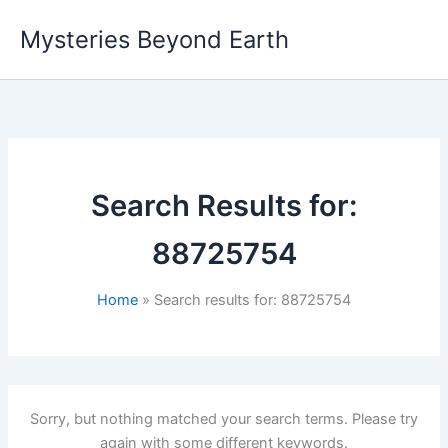
Skip
Mysteries Beyond Earth
to
content
Search Results for:
88725754
Home
Search results for: 88725754
Sorry, but nothing matched your search terms. Please try
again with some different keywords.