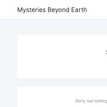
Skip
Mysteries Beyond Earth
to
content
Sorry, but nothin