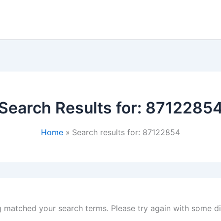
Search Results for:
8712285
Home
Search results for: 87122854
g matched your search terms. Please try again with some d