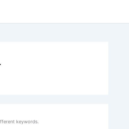
4
ifferent keywords.