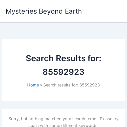
Skip
Mysteries Beyond Earth
to
content
Search Results for:
85592923
Home
Search results for: 85592923
Sorry, but nothing matched your search terms. Please try
again with some different keywords.