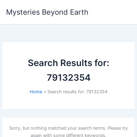
Skip
Mysteries Beyond Earth
to
content
Search Results for:
79132354
Home
Search results for: 79132354
Sorry, but nothing matched your search terms. Please try
again with some different keywords.