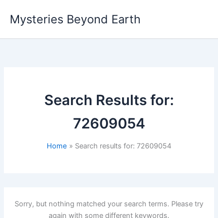
Skip
Mysteries Beyond Earth
to
content
Search Results for:
72609054
Home
Search results for: 72609054
Sorry, but nothing matched your search terms. Please try
again with some different keywords.