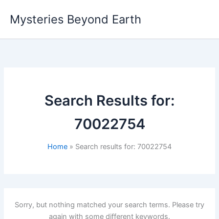
Skip
Mysteries Beyond Earth
to
content
Search Results for:
70022754
Home
Search results for: 70022754
Sorry, but nothing matched your search terms. Please try
again with some different keywords.