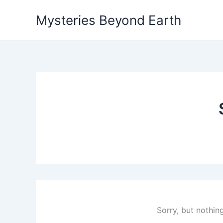
Skip
Mysteries Beyond Earth
to
content
Sorry, but nothin