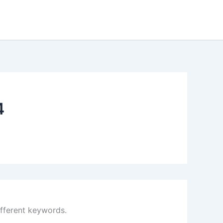
4
ifferent keywords.