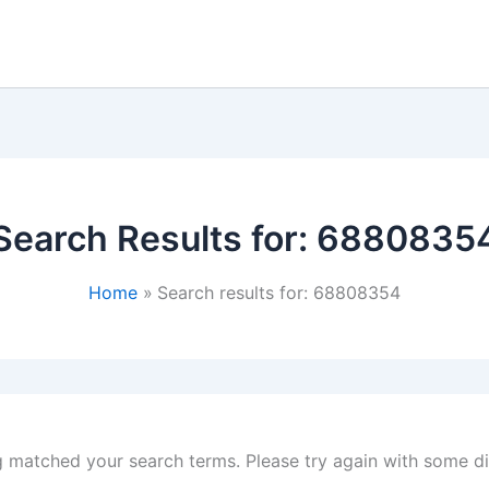
Search Results for:
6880835
Home
Search results for: 68808354
g matched your search terms. Please try again with some d