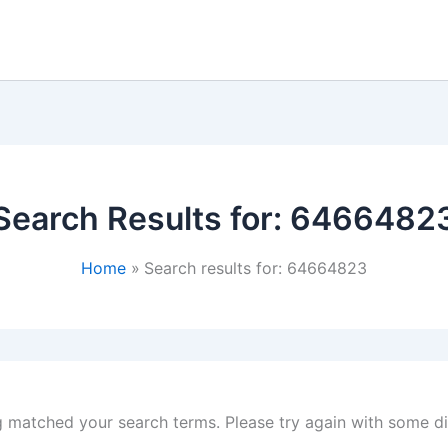
Search Results for:
6466482
Home
Search results for: 64664823
g matched your search terms. Please try again with some d