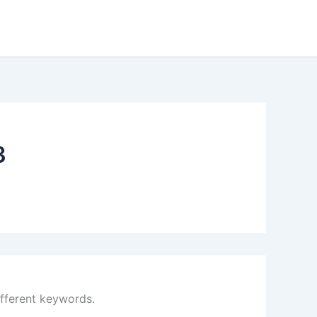
3
ifferent keywords.