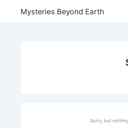
Skip
Mysteries Beyond Earth
to
content
Sorry, but nothin