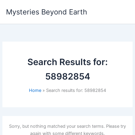
Skip
Mysteries Beyond Earth
to
content
Search Results for:
58982854
Home
Search results for: 58982854
Sorry, but nothing matched your search terms. Please try
again with some different keywords.