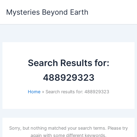
Skip
Mysteries Beyond Earth
to
content
Search Results for:
488929323
Home
Search results for: 488929323
Sorry, but nothing matched your search terms. Please try
again with some different keywords.