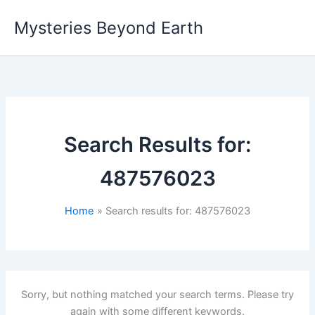
Skip
Mysteries Beyond Earth
to
content
Search Results for:
487576023
Home
Search results for: 487576023
Sorry, but nothing matched your search terms. Please try
again with some different keywords.