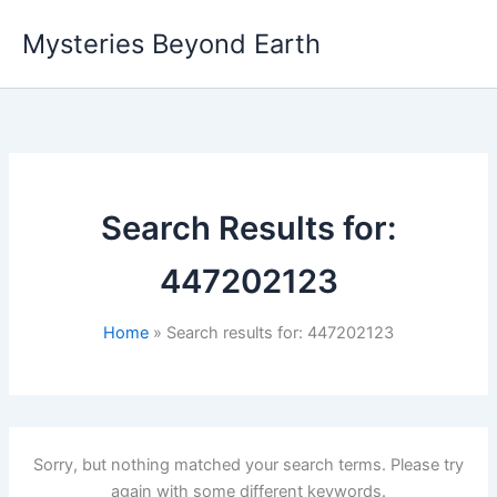
Skip
Mysteries Beyond Earth
to
content
Search Results for:
447202123
Home
Search results for: 447202123
Sorry, but nothing matched your search terms. Please try
again with some different keywords.