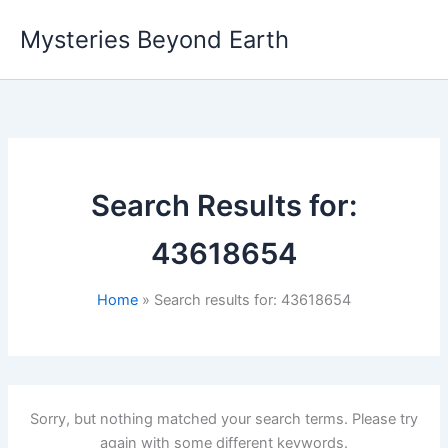
Skip
Mysteries Beyond Earth
to
content
Search Results for:
43618654
Home
Search results for: 43618654
Sorry, but nothing matched your search terms. Please try
again with some different keywords.