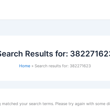
Search Results for:
38227162
Home
Search results for: 382271623
g matched your search terms. Please try again with some d