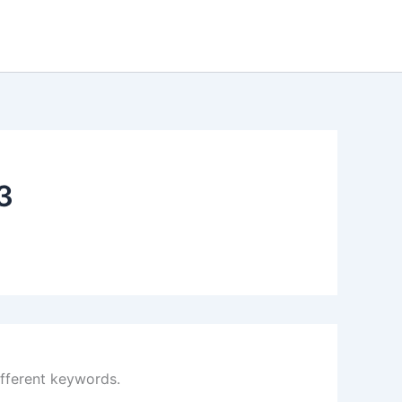
3
ifferent keywords.