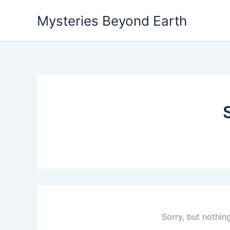
Skip
Mysteries Beyond Earth
to
content
Sorry, but nothin