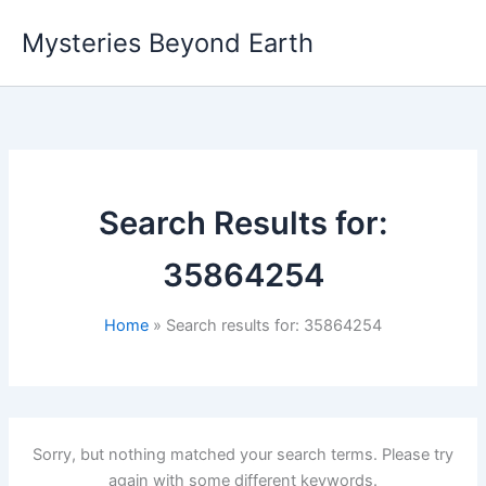
Skip
Mysteries Beyond Earth
to
content
Search Results for:
35864254
Home
Search results for: 35864254
Sorry, but nothing matched your search terms. Please try
again with some different keywords.