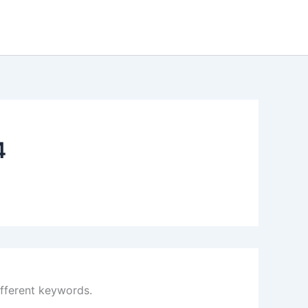
4
ifferent keywords.