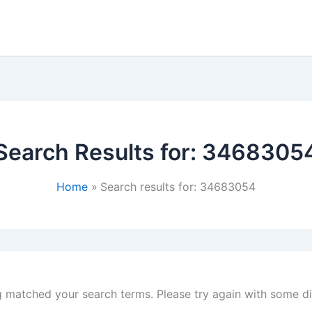
Search Results for:
3468305
Home
Search results for: 34683054
g matched your search terms. Please try again with some d