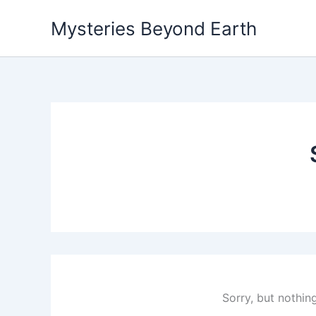
Skip
Mysteries Beyond Earth
to
content
Sorry, but nothin