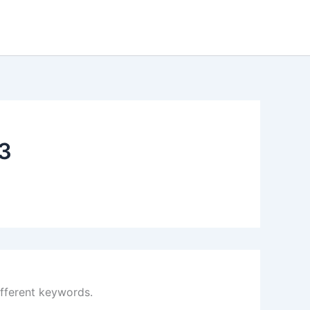
3
ifferent keywords.