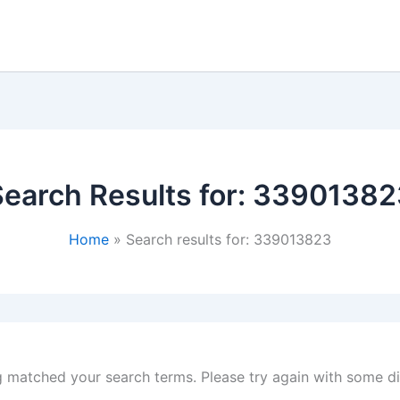
earch Results for:
33901382
Home
Search results for: 339013823
g matched your search terms. Please try again with some d