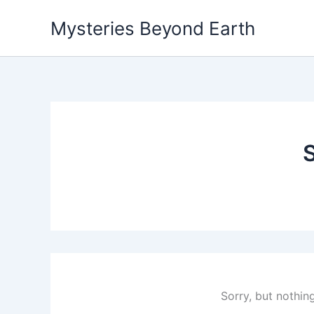
Skip
Mysteries Beyond Earth
to
content
S
Sorry, but nothin