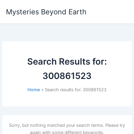
Skip
Mysteries Beyond Earth
to
content
Search Results for:
300861523
Home
Search results for: 300861523
Sorry, but nothing matched your search terms. Please try
again with some different keywords.