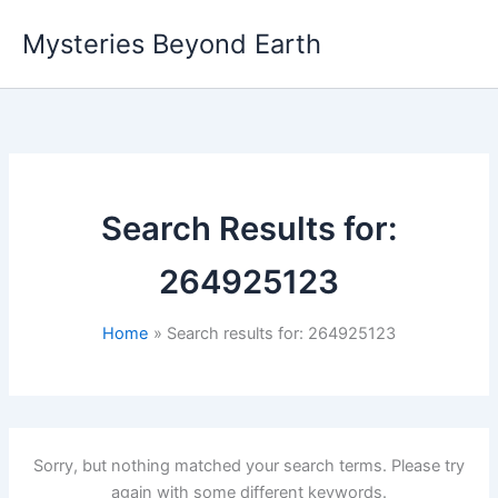
Skip
Mysteries Beyond Earth
to
content
Search Results for:
264925123
Home
Search results for: 264925123
Sorry, but nothing matched your search terms. Please try
again with some different keywords.