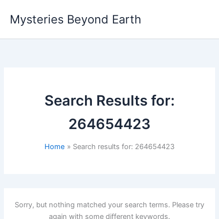
Skip
Mysteries Beyond Earth
to
content
Search Results for:
264654423
Home
Search results for: 264654423
Sorry, but nothing matched your search terms. Please try
again with some different keywords.