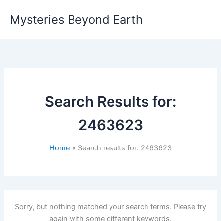
Skip
Mysteries Beyond Earth
to
content
Search Results for:
2463623
Home
Search results for: 2463623
Sorry, but nothing matched your search terms. Please try
again with some different keywords.