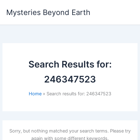
Skip
Mysteries Beyond Earth
to
content
Search Results for:
246347523
Home
Search results for: 246347523
Sorry, but nothing matched your search terms. Please try
again with some different keywords.