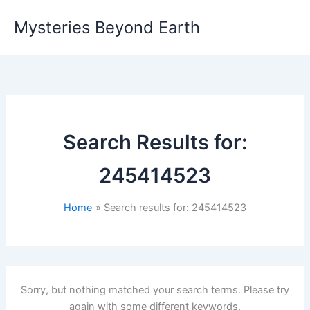
Skip
Mysteries Beyond Earth
to
content
Search Results for:
245414523
Home
Search results for: 245414523
Sorry, but nothing matched your search terms. Please try
again with some different keywords.