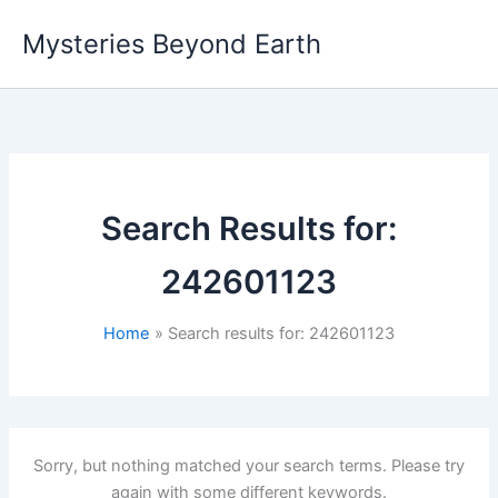
Skip
Mysteries Beyond Earth
to
content
Search Results for:
242601123
Home
Search results for: 242601123
Sorry, but nothing matched your search terms. Please try
again with some different keywords.