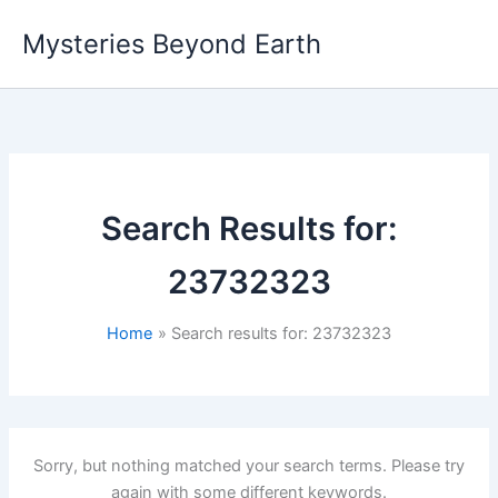
Skip
Mysteries Beyond Earth
to
content
Search Results for:
23732323
Home
Search results for: 23732323
Sorry, but nothing matched your search terms. Please try
again with some different keywords.