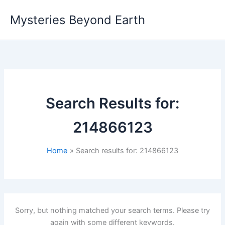
Skip
Mysteries Beyond Earth
to
content
Search Results for:
214866123
Home
Search results for: 214866123
Sorry, but nothing matched your search terms. Please try
again with some different keywords.