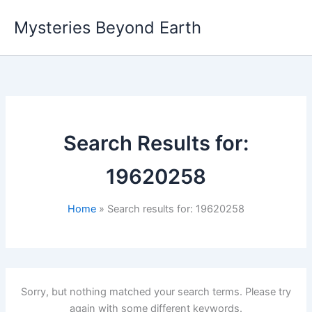
Skip
Mysteries Beyond Earth
to
content
Search Results for:
19620258
Home
Search results for: 19620258
Sorry, but nothing matched your search terms. Please try
again with some different keywords.