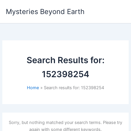
Skip
Mysteries Beyond Earth
to
content
Search Results for:
152398254
Home
Search results for: 152398254
Sorry, but nothing matched your search terms. Please try
again with some different keywords.