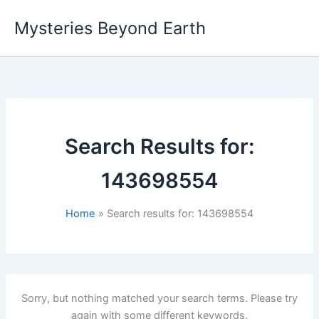
Skip
Mysteries Beyond Earth
to
content
Search Results for:
143698554
Home
Search results for: 143698554
Sorry, but nothing matched your search terms. Please try
again with some different keywords.