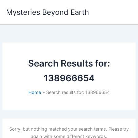
Skip
Mysteries Beyond Earth
to
content
Search Results for:
138966654
Home
Search results for: 138966654
Sorry, but nothing matched your search terms. Please try
again with some different keywords.