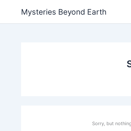
Skip
Mysteries Beyond Earth
to
content
Sorry, but nothin