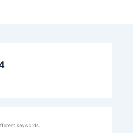
4
ifferent keywords.