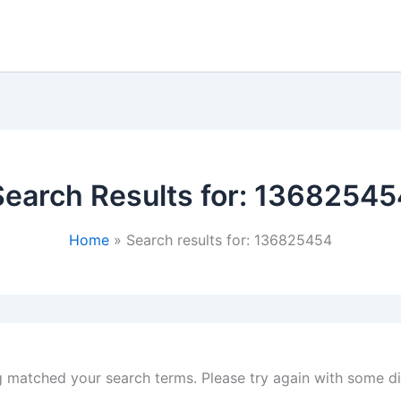
Search Results for:
13682545
Home
Search results for: 136825454
g matched your search terms. Please try again with some d