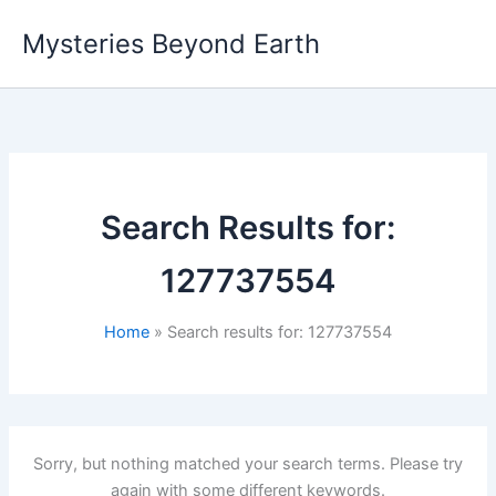
Skip
Mysteries Beyond Earth
to
content
Search Results for:
127737554
Home
Search results for: 127737554
Sorry, but nothing matched your search terms. Please try
again with some different keywords.