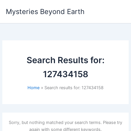
Skip
Mysteries Beyond Earth
to
content
Search Results for:
127434158
Home
Search results for: 127434158
Sorry, but nothing matched your search terms. Please try
again with some different keywords.